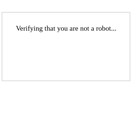
Verifying that you are not a robot...