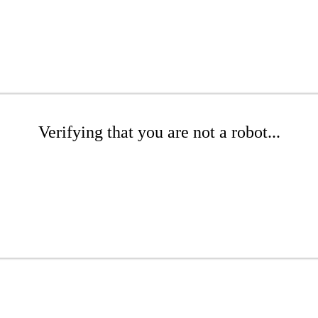
Verifying that you are not a robot...