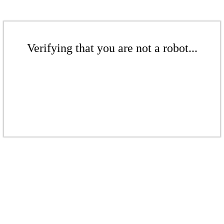
Verifying that you are not a robot...