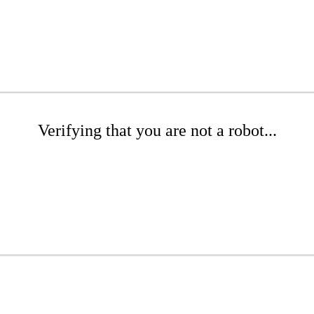
Verifying that you are not a robot...