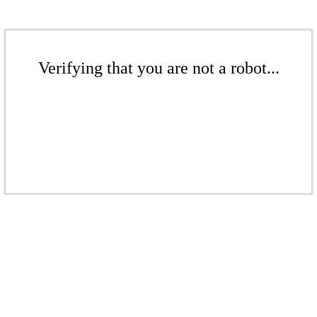
Verifying that you are not a robot...