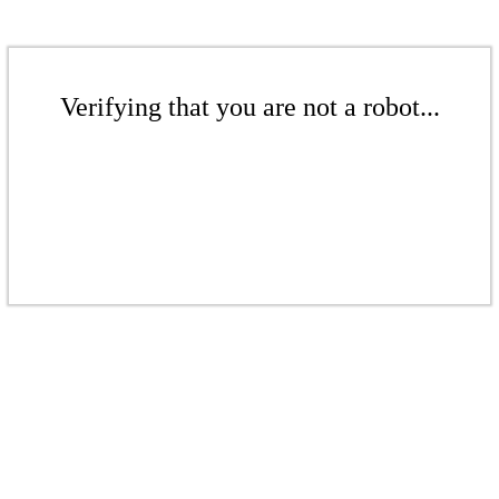
Verifying that you are not a robot...