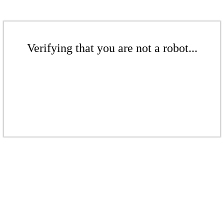
Verifying that you are not a robot...